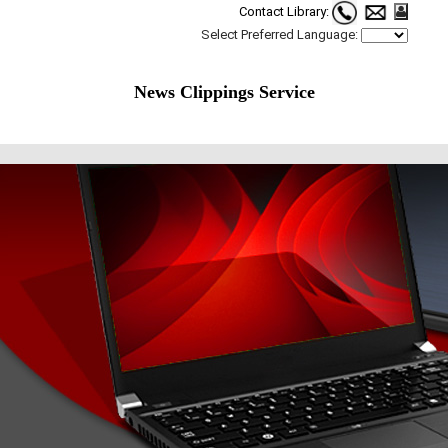
Contact Library:
Select Preferred Language:
News Clippings Service