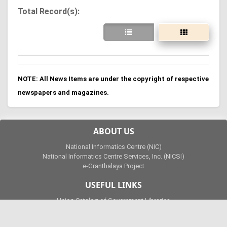
Total Record(s):
NOTE: All News Items are under the copyright of respective
newspapers and magazines.
ABOUT US
National Informatics Centre (NIC)
National Informatics Centre Services, Inc. (NICSI)
e-Granthalaya Project
USEFUL LINKS
Union Catalog of Government Libraries
e-Granthalaya UTube Channel
National Digital Library of India