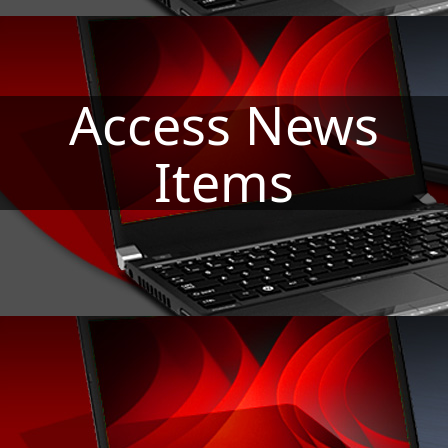
Access News
Re
Items