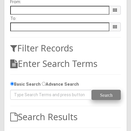
From:
To:
Filter Records
Enter Search Terms
Basic Search
Advance Search
Search Results