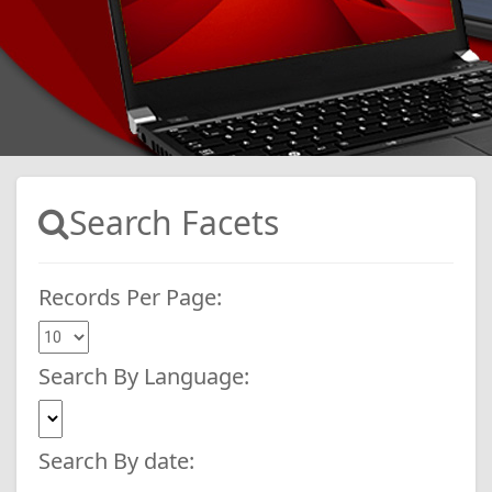
Search Facets
Records Per Page:
Search By Language:
Search By date: