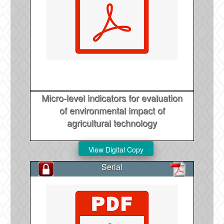
Micro-level indicators for evaluation
of environmental impact of
agricultural technology
Serial