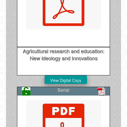
Agricultural research and education:
New ideology and innovations
Serial