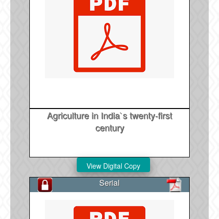
Agriculture in India`s twenty-first
century
Serial