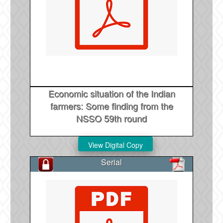
Economic situation of the Indian
farmers: Some finding from the
NSSO 59th round
Serial