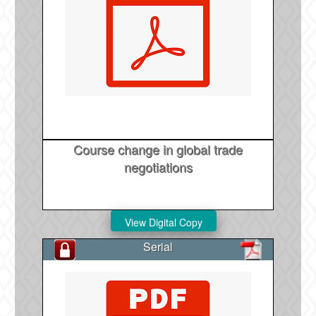
Course change in global trade
negotiations
Serial