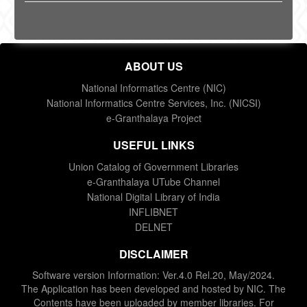
ABOUT US
National Informatics Centre (NIC)
National Informatics Centre Services, Inc. (NICSI)
e-Granthalaya Project
USEFUL LINKS
Union Catalog of Government Libraries
e-Granthalaya UTube Channel
National Digital Library of India
INFLIBNET
DELNET
DISCLAIMER
Software version Information: Ver.4.0 Rel.20, May/2024.
The Application has been developed and hosted by NIC. The
Contents have been uploaded by member libraries. For