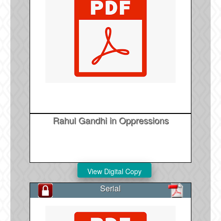
Rahul Gandhi in Oppressions
Serial