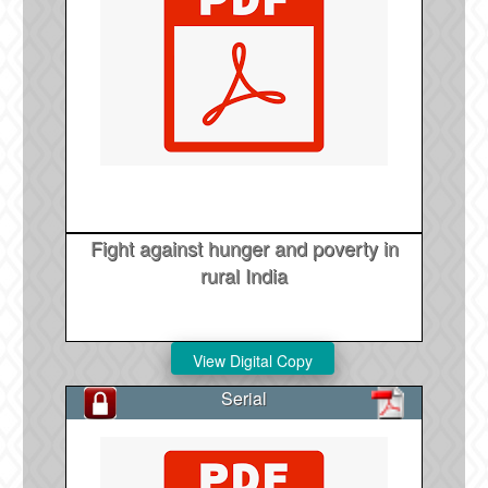
Fight against hunger and poverty in
rural India
Serial