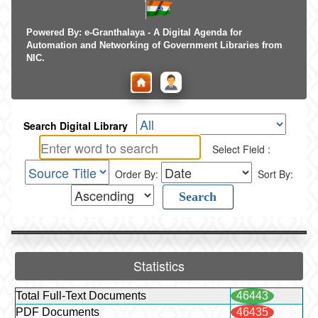
Powered By: e-Granthalaya - A Digital Agenda for
Automation and Networking of Government Libraries from
NIC.
Search Digital Library
Select Field :
Order By:
Sort By:
Statistics
Total Full-Text Documents
46443
PDF Documents
46435