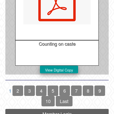
Counting on caste
1
2
3
4
5
6
7
8
9
10
Last
Member Login