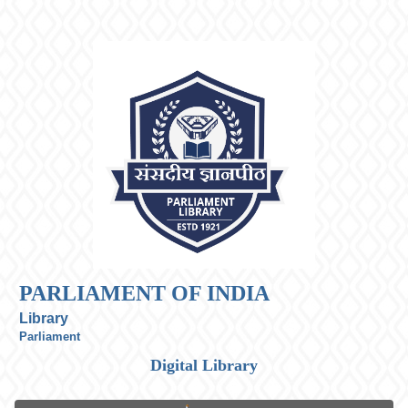
PARLIAMENT OF INDIA
Library
Parliament
Digital Library