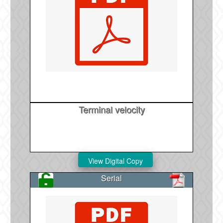
Terminal velocity
Serial