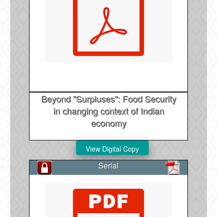
Beyond "Surpluses": Food Security
in changing context of Indian
economy
Serial