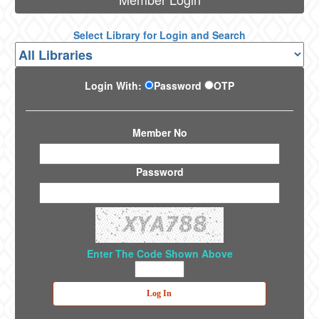
Select Library for Login and Search
Login With:
Password
OTP
Member No
Password
Enter The Code Shown Above