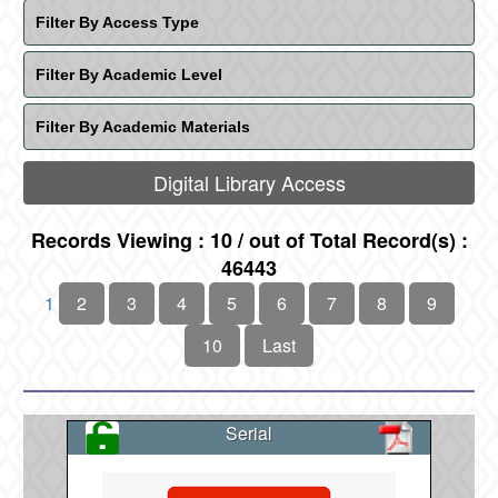
Filter By Access Type
Filter By Academic Level
Filter By Academic Materials
Digital Library Access
Records Viewing : 10 / out of Total Record(s) :
46443
1
2
3
4
5
6
7
8
9
10
Last
Serial