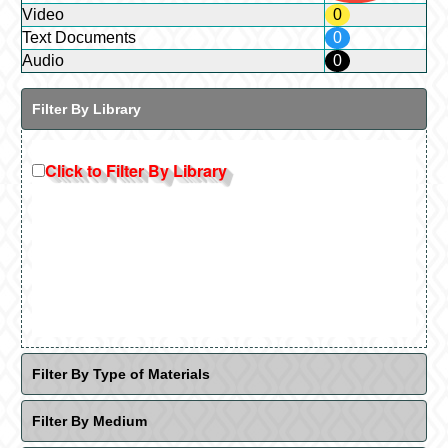
Video
0
Text Documents
0
Audio
0
Filter By Library
Click to Filter By Library
Filter By Type of Materials
Filter By Medium